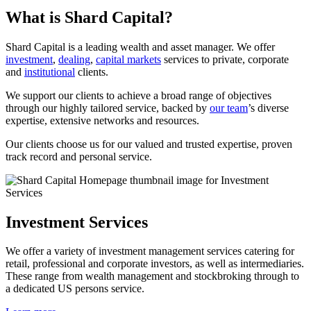
What is Shard Capital?
Shard Capital is a leading wealth and asset manager. We offer
investment
,
dealing
,
capital markets
services to private, corporate
and
institutional
clients.
We support our clients to achieve a broad range of objectives
through our highly tailored service, backed by
our team
’s diverse
expertise, extensive networks and resources.
Our clients choose us for our valued and trusted expertise, proven
track record and personal service.
Investment Services
We offer a variety of investment management services catering for
retail, professional and corporate investors, as well as intermediaries.
These range from wealth management and stockbroking through to
a dedicated US persons service.