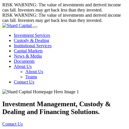
Skip
RISK WARNING: The value of investments and derived income
to
can fall. Investors may get back less than they invested.
content
RISK WARNING: The value of investments and derived income
can fall. Investors may get back less than they invested.
Investment Services
Custody & Dealing
Institutional Services
Capital Markets
News & Media
Documents
About Us
About Us
Teams
Contact Us
Investment Management, Custody &
Dealing and Financing Solutions.
Contact Us