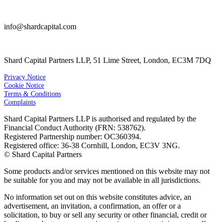
info@shardcapital.com
Shard Capital Partners LLP, 51 Lime Street, London, EC3M 7DQ
Shard Capital Partners LLP is authorised and regulated by the
Financial Conduct Authority (FRN: 538762).
Registered Partnership number: OC360394.
Registered office: 36-38 Cornhill, London, EC3V 3NG.
© Shard Capital Partners
Some products and/or services mentioned on this website may not
be suitable for you and may not be available in all jurisdictions.
No information set out on this website constitutes advice, an
advertisement, an invitation, a confirmation, an offer or a
solicitation, to buy or sell any security or other financial, credit or