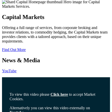
Capital Markets
Offering a full range of services, from corporate broking and
investor relations, to commodity hedging, the Capital Markets team
provides clients with a tailored approach, based on their unique
requirements.
Find Out More
News & Media
YouTube
To view this video please
Click here
to accept Market
Cookies.
Alternatively you can view this video externally on