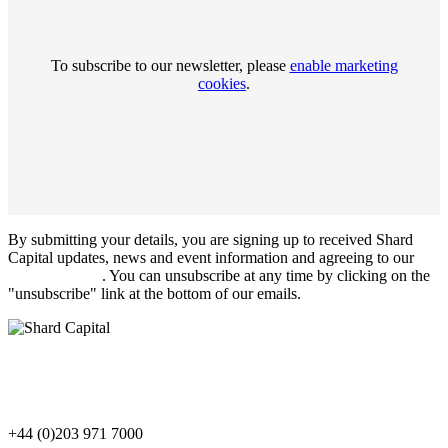
To subscribe to our newsletter, please
enable marketing
cookies
.
By submitting your details, you are signing up to received Shard
Capital updates, news and event information and agreeing to our
Privacy Notice
. You can unsubscribe at any time by clicking on the
"unsubscribe" link at the bottom of our emails.
+44 (0)203 971 7000