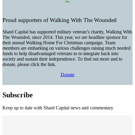
Proud supporters of Walking With The Wounded
Shard Capital has supported military veteran’s charity, Walking With
The Wounded, since 2014. This year, we are headline sponsor for
their annual Walking Home For Christmas campaign. Team
members are embarking on various challenges raising much needed
funds to help disadvantaged veterans to re-integrate back into
society and sustain their independence. To find out more and to
donate, please click the link.
Donate
Subscribe
Keep up to date with Shard Capital news and commentary