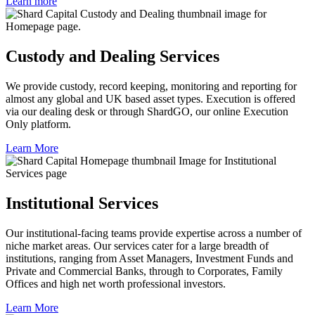
Learn more
Custody and Dealing Services
We provide custody, record keeping, monitoring and reporting for
almost any global and UK based asset types. Execution is offered
via our dealing desk or through ShardGO, our online Execution
Only platform.
Learn More
Institutional Services
Our institutional-facing teams provide expertise across a number of
niche market areas. Our services cater for a large breadth of
institutions, ranging from Asset Managers, Investment Funds and
Private and Commercial Banks, through to Corporates, Family
Offices and high net worth professional investors.
Learn More