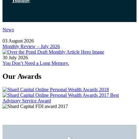
Youtube
.
News
03 August 2026
Monthly Review – July 2026
30 July 2026
You Don’t Need a Long Memory.
Our Awards